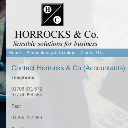
Home
Accountancy & Taxation
Contact Us
Contact Horrocks & Co (Accountants) 
Telephone:
01706 831 672
07774 998 584
Fax:
01706 222 993