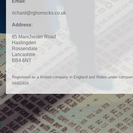
Email:
richard@rghorrocks.co.uk
Address:
85 Manchester Road
Haslingden
Rossendale
Lancashire
BB4 6NT
Registered as a limited company in England and Wales under compan
04455924